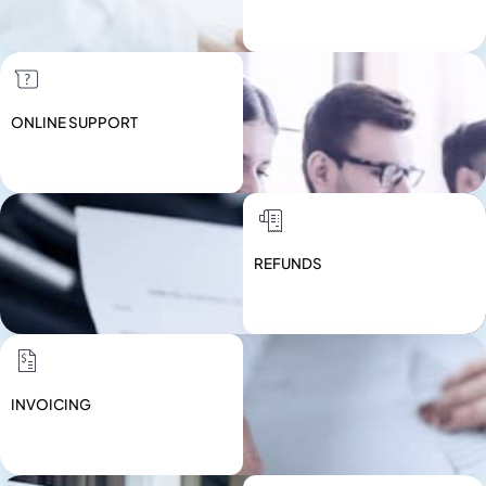
ONLINE SUPPORT
REFUNDS
INVOICING