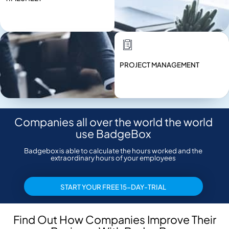
PROJECT MANAGEMENT
Companies all over the world the world
use BadgeBox
Badgebox is able to calculate the hours worked and the
extraordinary hours of your employees
START YOUR FREE 15-DAY-TRIAL
Find Out How Companies Improve Their