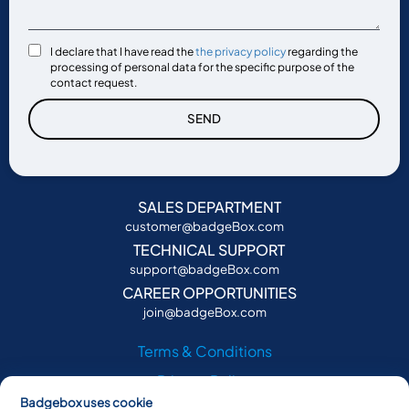
I declare that I have read the
the privacy policy
regarding the
processing of personal data for the specific purpose of the
contact request.
SEND
SALES DEPARTMENT
customer@badgeBox.com
TECHNICAL SUPPORT
support@badgeBox.com
CAREER OPPORTUNITIES
join@badgeBox.com
Terms & Conditions
Privacy Policy
Badgebox uses cookie