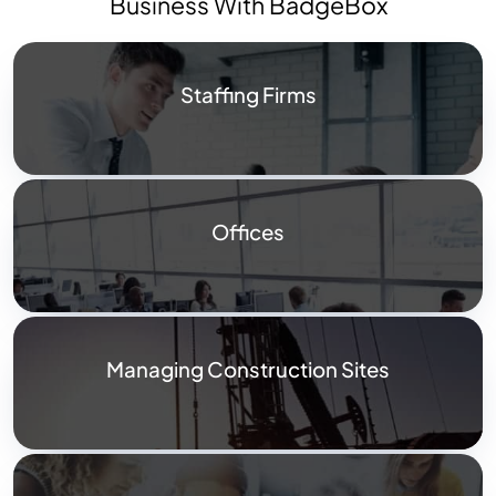
Business With BadgeBox
Staffing Firms
Offices
Managing Construction Sites