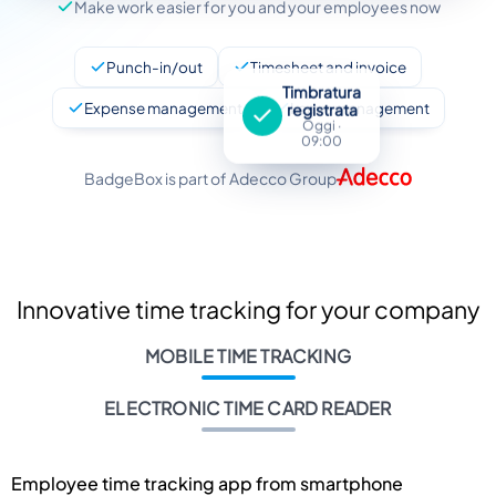
Make work easier for you and your employees now
Punch-in/out
Timesheet and invoice
Timbratura
Expense management
Leave management
registrata
Oggi ·
09:00
BadgeBox is part of Adecco Group
Innovative time tracking for your company
MOBILE TIME TRACKING
ELECTRONIC TIME CARD READER
Employee time tracking app from smartphone