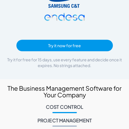
Try it now for free
Try it for free for 15 days, use every feature and decide once it
expires. No strings attached.
The Business Management Software for
Your Company
COST CONTROL
PROJECT MANAGEMENT