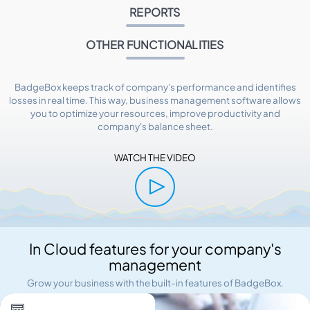
REPORTS
OTHER FUNCTIONALITIES
BadgeBox keeps track of company's performance and identifies
losses in real time. This way, business management software allows
you to optimize your resources, improve productivity and
company's balance sheet.
WATCH THE VIDEO
In Cloud features for your company's
management
Grow your business with the built-in features of BadgeBox.