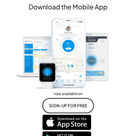
Download the Mobile App
now available on
SIGN-UP FOR FREE