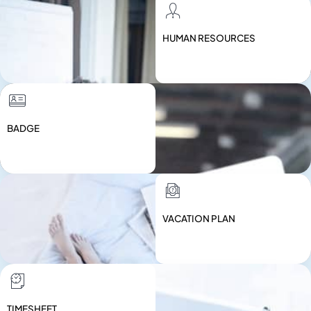
HUMAN RESOURCES
BADGE
VACATION PLAN
TIMESHEET