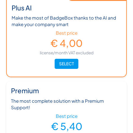
Plus AI
Make the most of BadgeBox thanks to the AI and
make your company smart
Best price
€ 4,00
license/month VAT excluded
SELECT
Premium
The most complete solution with a Premium
Support!
Best price
€ 5,40