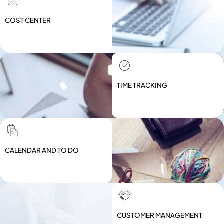
COST CENTER
TIME TRACKING
CALENDAR AND TO DO
CUSTOMER MANAGEMENT