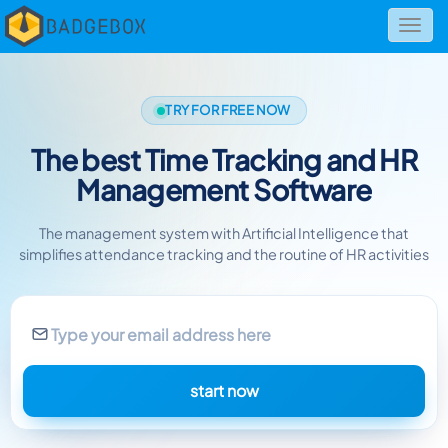
Toggl
navig
TRY FOR FREE NOW
The best Time Tracking and HR
Management Software
The management system with Artificial Intelligence
that
simplifies attendance tracking and the routine of HR activities