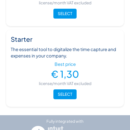
license/month VAT excluded
SELECT
Starter
The essential tool to digitalize the time capture and
expenses in your company.
Best price
€ 1,30
license/month VAT excluded
SELECT
Fully integrated with