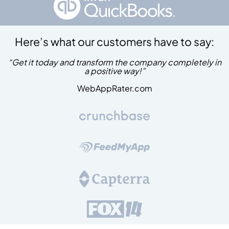
Here’s what our customers have to say:
“Get it today and transform the company completely in
a positive way!”
WebAppRater.com