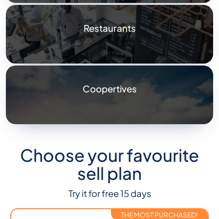
Restaurants
Coopertives
Choose your favourite
sell plan
Try it for free 15 days
THE MOST PURCHASED!