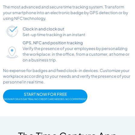
The most advanced and secure time tracking system. Transform
your smartphone into an electronic badge by GPS detection or by
using NFC technology.
Clock in and clock out
Set-up time tracking in an instant
GPS, NFC and position tracking
Verify the presence of your employees by personalizing
the workplace: in the office, from a customer, at home or
on a business trip.
No expense for badges and fixed clock-in devices. Customize your
workplace according to your needs and verify the presence of your
personnel in real time.
START NOW FOR FREE
SIGN IN FOR A 15 DAY TRIAL! NO CREDIT CARD NEEDED, NO COMMITMENT.