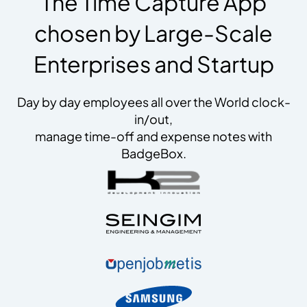
The Time Capture App
chosen by Large-Scale
Enterprises and Startup
Day by day employees all over the World clock-
in/out,
manage time-off and expense notes with
BadgeBox.