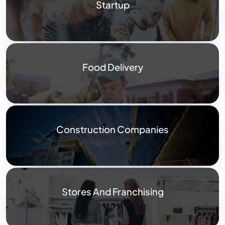
Startup
Food Delivery
Construction Companies
Stores And Franchising