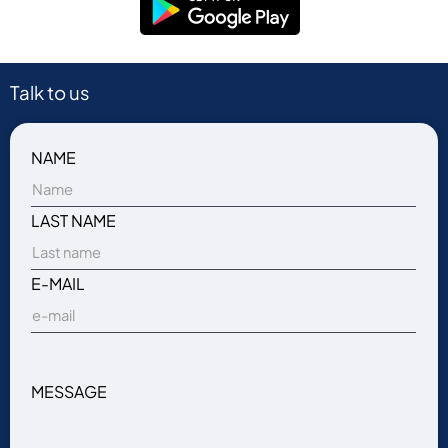
Talk to us
NAME
LAST NAME
E-MAIL
MESSAGE